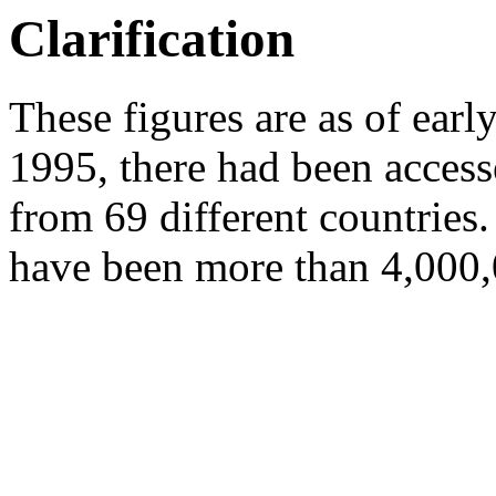
Clarification
These figures are as of ear
1995, there had been acces
from 69 different countries
have been more than 4,000,